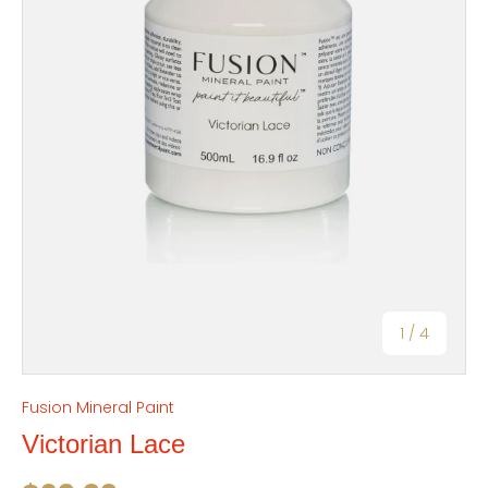
of
1
/
4
Fusion Mineral Paint
Victorian Lace