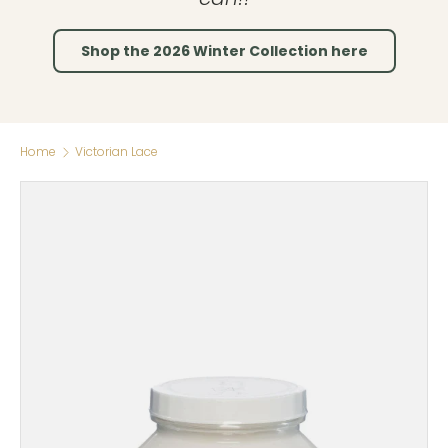
Shop the 2026 Winter Collection here
Home
Victorian Lace
Skip to product information