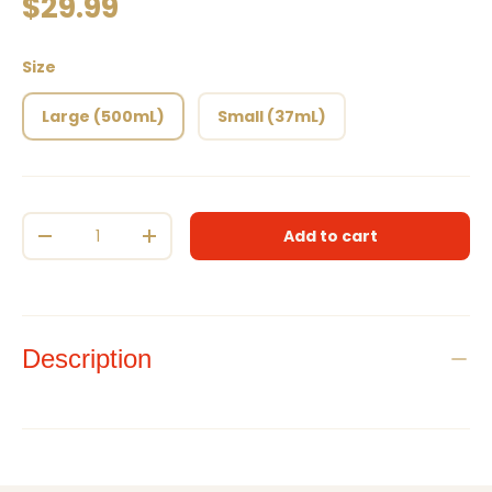
Regular price
$29.99
Size
Large (500mL)
Small (37mL)
Qty
Add to cart
Decrease quantity
Increase quantity
Description