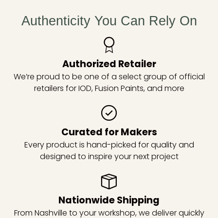
Authenticity You Can Rely On
Authorized Retailer
We’re proud to be one of a select group of official
retailers for IOD, Fusion Paints, and more
Curated for Makers
Every product is hand-picked for quality and
designed to inspire your next project
Nationwide Shipping
From Nashville to your workshop, we deliver quickly