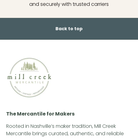
and securely with trusted carriers
Back to top
The Mercantile for Makers
Rooted in Nashville’s maker tradition, Mill Creek
Mercantile brings curated, authentic, and reliable