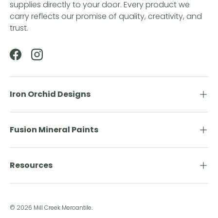
supplies directly to your door. Every product we
carry reflects our promise of quality, creativity, and
trust.
Facebook
Instagram
Iron Orchid Designs
Fusion Mineral Paints
Resources
© 2026
Mill Creek Mercantile
.