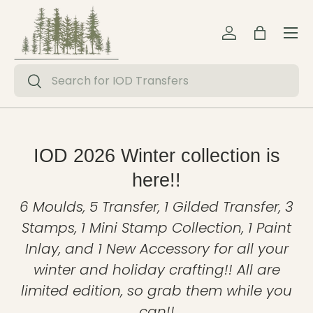
Menu
Skip to content
Log in
Bag
Search
Search
IOD 2026 Winter collection is
here!!
6 Moulds, 5 Transfer, 1 Gilded Transfer, 3
Stamps, 1 Mini Stamp Collection, 1 Paint
Inlay, and 1 New Accessory for all your
winter and holiday crafting!! All are
limited edition, so grab them while you
can!!