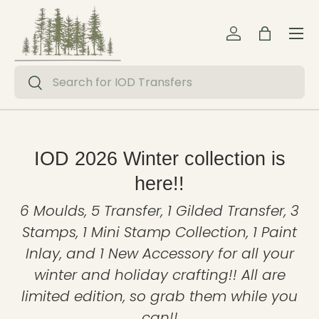
Menu
Skip to content
Log in
Bag
Search
Search
IOD 2026 Winter collection is
here!!
6 Moulds, 5 Transfer, 1 Gilded Transfer, 3
Stamps, 1 Mini Stamp Collection, 1 Paint
Inlay, and 1 New Accessory for all your
winter and holiday crafting!! All are
limited edition, so grab them while you
can!!