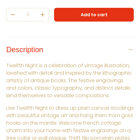
Qty
Add to cart
Decrease quantity
Increase quantity
Description
Twelfth Night is a celebration of vintage illustration,
lavished with detail and inspired by the lithographic
artistry of antique books. The festive engravings
and colors, classic typography, and distinct details
lend themselves to versatile compositions.
Use Twelfth Night to dress up plain canvas stockings
with beautiful vintage art and hang them from gold
hooks on the mantle. Welcome French cottage
charm into your home with festive engravings on a
tree collar or wall plaque. Thrift flip porcelain plates