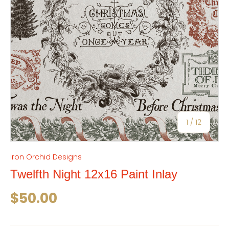
of
1
/
12
Iron Orchid Designs
Twelfth Night 12x16 Paint Inlay
Regular price
$50.00