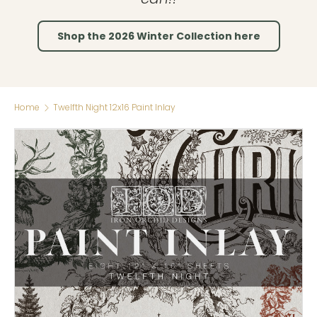
Shop the 2026 Winter Collection here
Home
Twelfth Night 12x16 Paint Inlay
Skip to product information