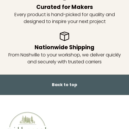
Curated for Makers
Every product is hand-picked for quality and
designed to inspire your next project
Nationwide Shipping
From Nashville to your workshop, we deliver quickly
and securely with trusted carriers
Back to top