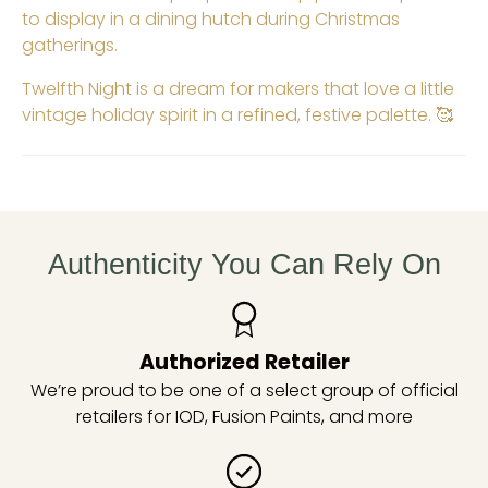
to display in a dining hutch during Christmas
gatherings.
Twelfth Night is a dream for makers that love a little
vintage holiday spirit in a refined, festive palette. 🥰
Authenticity You Can Rely On
Authorized Retailer
We’re proud to be one of a select group of official
retailers for IOD, Fusion Paints, and more