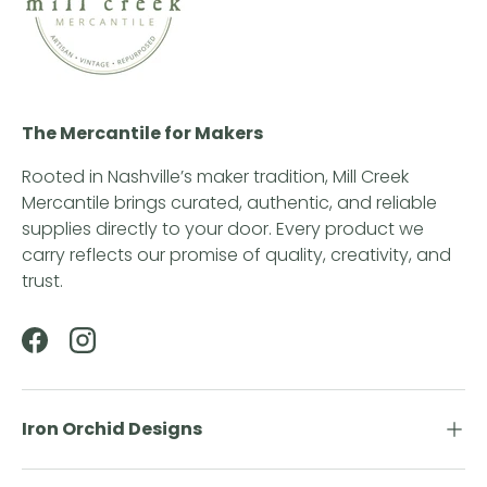
The Mercantile for Makers
Rooted in Nashville’s maker tradition, Mill Creek
Mercantile brings curated, authentic, and reliable
supplies directly to your door. Every product we
carry reflects our promise of quality, creativity, and
trust.
Facebook
Instagram
Iron Orchid Designs