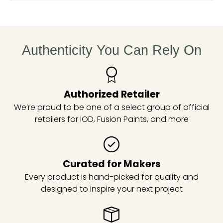
Authenticity You Can Rely On
Authorized Retailer
We’re proud to be one of a select group of official
retailers for IOD, Fusion Paints, and more
Curated for Makers
Every product is hand-picked for quality and
designed to inspire your next project