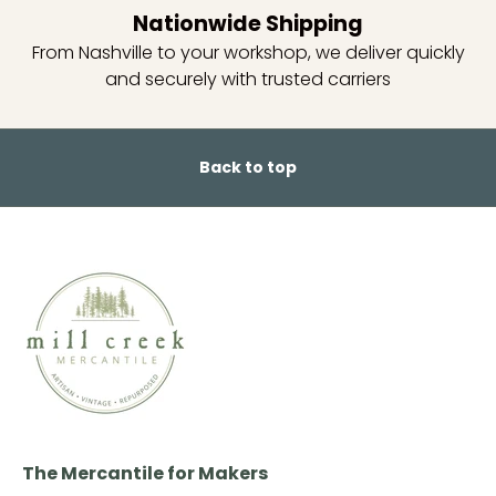
Nationwide Shipping
From Nashville to your workshop, we deliver quickly
and securely with trusted carriers
Back to top
The Mercantile for Makers