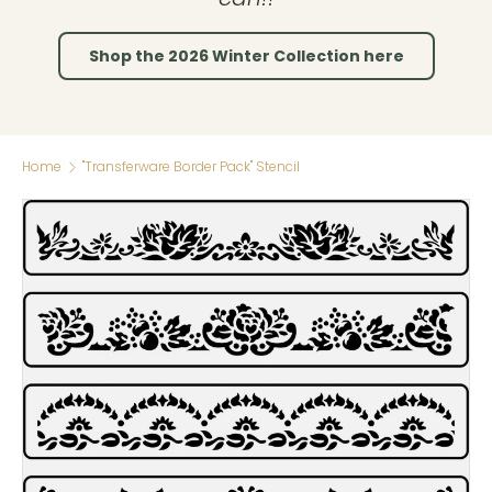
Shop the 2026 Winter Collection here
Home
"Transferware Border Pack" Stencil
Skip to product information