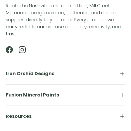
Rooted in Nashville’s maker tradition, Mill Creek
Mercantile brings curated, authentic, and reliable
supplies directly to your door. Every product we
carry reflects our promise of quality, creativity, and
trust.
Facebook
Instagram
Iron Orchid Designs
Fusion Mineral Paints
Resources