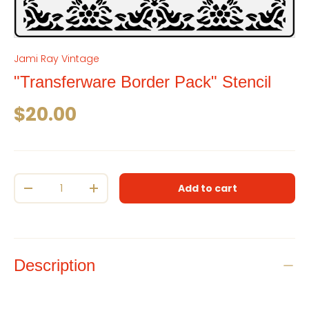
Jami Ray Vintage
"Transferware Border Pack" Stencil
Regular price
$20.00
Qty
Add to cart
Decrease quantity
Increase quantity
Description