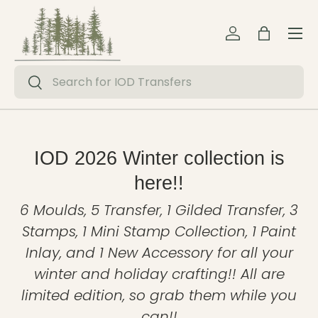
Menu
Skip to content
Log in
Bag
Search
Search
IOD 2026 Winter collection is
here!!
6 Moulds, 5 Transfer, 1 Gilded Transfer, 3
Stamps, 1 Mini Stamp Collection, 1 Paint
Inlay, and 1 New Accessory for all your
winter and holiday crafting!! All are
limited edition, so grab them while you
can!!