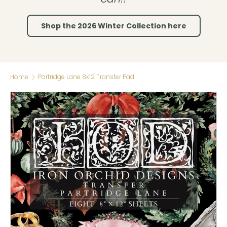
Shop the 2026 Winter Collection here
Home
Partridge Lane 8x12 Transfer Pad
Skip to product information