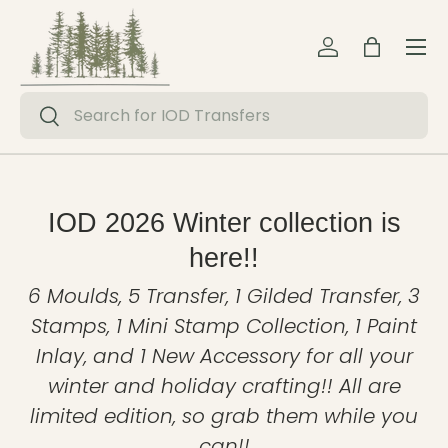
Menu
Skip to content
Log in
Bag
Search
Search
IOD 2026 Winter collection is
here!!
6 Moulds, 5 Transfer, 1 Gilded Transfer, 3
Stamps, 1 Mini Stamp Collection, 1 Paint
Inlay, and 1 New Accessory for all your
winter and holiday crafting!! All are
limited edition, so grab them while you
can!!