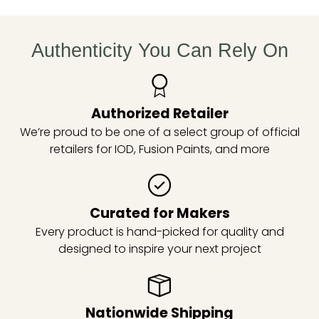
Authenticity You Can Rely On
Authorized Retailer
We’re proud to be one of a select group of official
retailers for IOD, Fusion Paints, and more
Curated for Makers
Every product is hand-picked for quality and
designed to inspire your next project
Nationwide Shipping