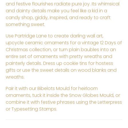
and festive flourishes radiate pure joy. Its whimsical
and dainty details make you feel like a kid in a
candy shop, giddy, inspired, and ready to craft
something sweet.
Use Partridge Lane to create darling wall art,
upcycle ceramic ornaments for a vintage 12 Days of
Christmas collection, or turn plain baubles into an
entire set of ornaments with pretty wreaths and
painterly details. Dress up cookie tins for hostess
gifts or use the sweet details on wood blanks and
wreaths.
Pair it with our Bibelots Mould for heirloom
ornaments, tuck it inside the Snow Globes Mould, or
combine it with festive phrases using the Letterpress
or Typesetting Stamps.