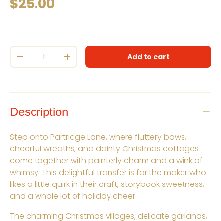
Regular price
$25.00
Qty
Add to cart
Decrease quantity
Increase quantity
Description
Step onto Partridge Lane, where fluttery bows,
cheerful wreaths, and dainty Christmas cottages
come together with painterly charm and a wink of
whimsy. This delightful transfer is for the maker who
likes a little quirk in their craft, storybook sweetness,
and a whole lot of holiday cheer.
The charming Christmas villages, delicate garlands,