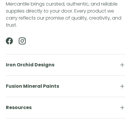
Mercantile brings curated, authentic, and reliable
supplies directly to your door. Every product we
carry reflects our promise of quality, creativity, and
trust.
Facebook
Instagram
Iron Orchid Designs
Fusion Mineral Paints
Resources