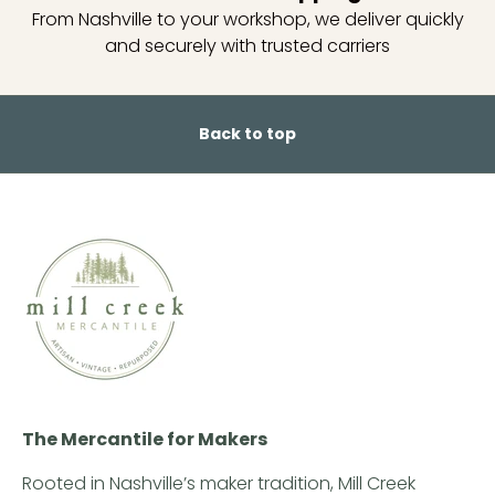
From Nashville to your workshop, we deliver quickly
and securely with trusted carriers
Back to top
The Mercantile for Makers
Rooted in Nashville’s maker tradition, Mill Creek