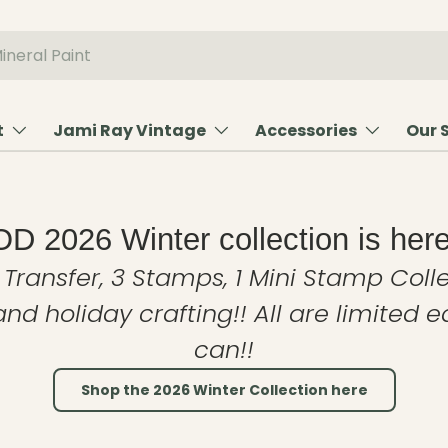
t
Jami Ray Vintage
Accessories
Our 
OD 2026 Winter collection is here
 Transfer, 3 Stamps, 1 Mini Stamp Colle
and holiday crafting!! All are limited 
can!!
Shop the 2026 Winter Collection here