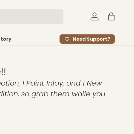
Log in
Bag
Need Support?
Story
!!
ction, 1 Paint Inlay, and 1 New
edition, so grab them while you