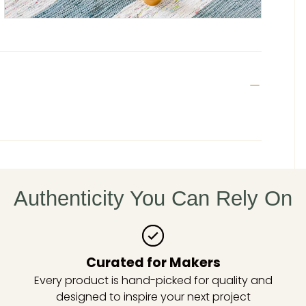
Authenticity You Can Rely On
Curated for Makers
Every product is hand-picked for quality and
designed to inspire your next project