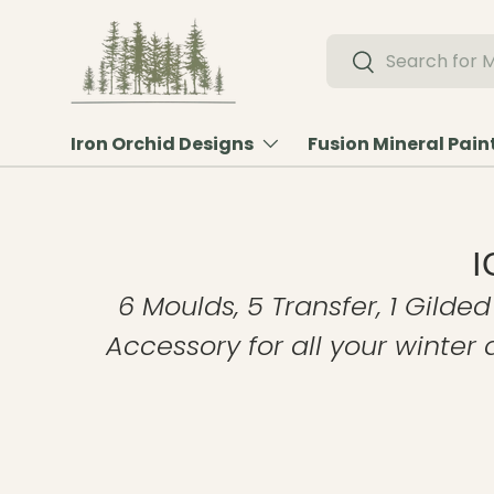
Skip to content
Search
Search
Iron Orchid Designs
Fusion Mineral Pain
I
6 Moulds, 5 Transfer, 1 Gilded
Accessory for all your winter 