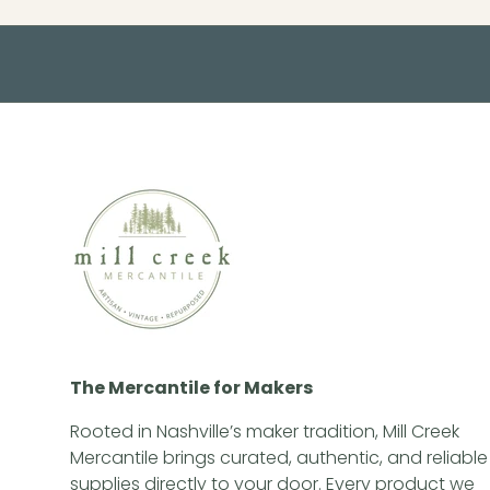
The Mercantile for Makers
Rooted in Nashville’s maker tradition, Mill Creek
Mercantile brings curated, authentic, and reliable
supplies directly to your door. Every product we