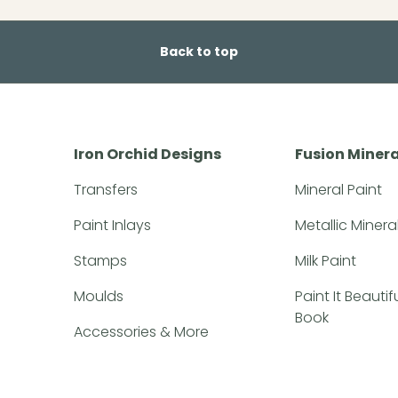
Back to top
Iron Orchid Designs
Fusion Minera
Transfers
Mineral Paint
Paint Inlays
Metallic Minera
Stamps
Milk Paint
Moulds
Paint It Beauti
Book
Accessories & More