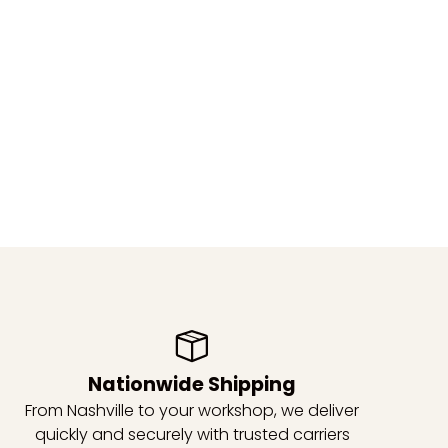
Nationwide Shipping
From Nashville to your workshop, we deliver
quickly and securely with trusted carriers