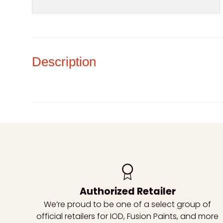
Description
Authorized Retailer
We’re proud to be one of a select group of
official retailers for IOD, Fusion Paints, and more