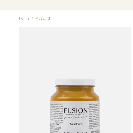
Home
Mustard
Skip to product information