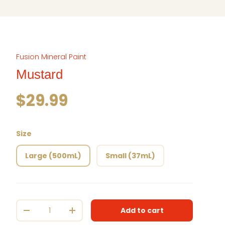
Fusion Mineral Paint
Mustard
Regular price
$29.99
Size
Large (500mL)
Small (37mL)
Qty
Add to cart
Decrease quantity
Increase quantity