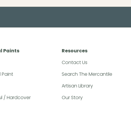
l Paints
Resources
Contact Us
l Paint
Search The Mercantile
Artisan Library
ful / Hardcover
Our Story