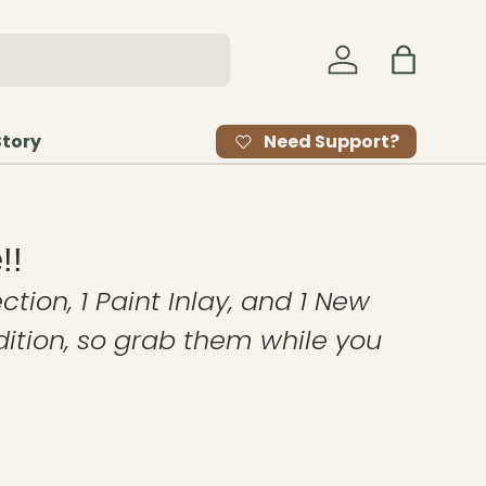
Log in
Bag
Need Support?
Story
!!
ction, 1 Paint Inlay, and 1 New
edition, so grab them while you