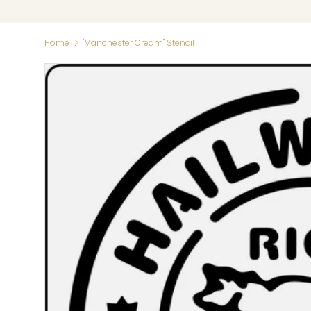
Home
"Manchester Cream" Stencil
Skip to product information