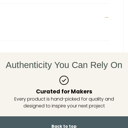
Authenticity You Can Rely On
Curated for Makers
Every product is hand-picked for quality and
designed to inspire your next project
Back to top