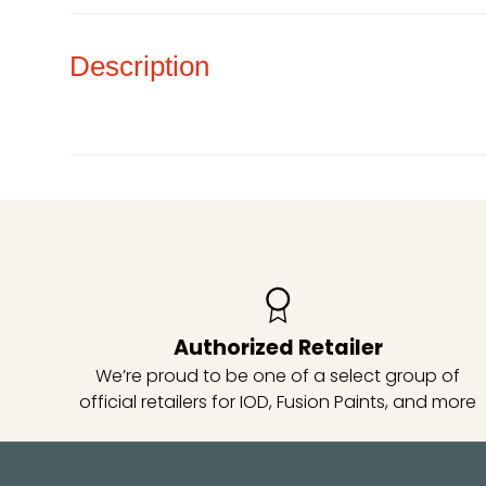
Description
Authorized Retailer
We’re proud to be one of a select group of
official retailers for IOD, Fusion Paints, and more