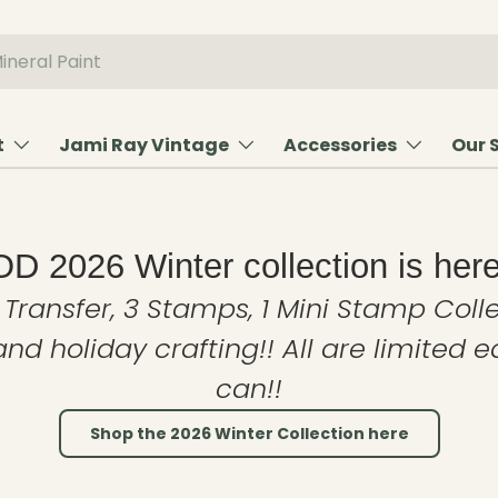
t
Jami Ray Vintage
Accessories
Our 
OD 2026 Winter collection is here
 Transfer, 3 Stamps, 1 Mini Stamp Colle
and holiday crafting!! All are limited 
can!!
Shop the 2026 Winter Collection here