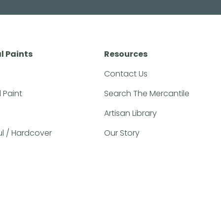
l Paints
Resources
Contact Us
l Paint
Search The Mercantile
Artisan Library
ful / Hardcover
Our Story