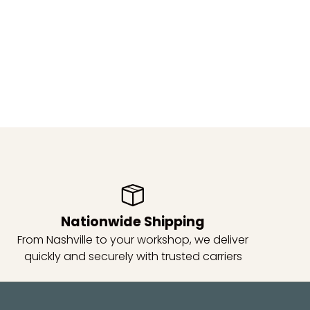
Nationwide Shipping
From Nashville to your workshop, we deliver
quickly and securely with trusted carriers