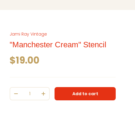
Jami Ray Vintage
"Manchester Cream" Stencil
Regular price
$19.00
Qty
Add to cart
Decrease quantity
Increase quantity