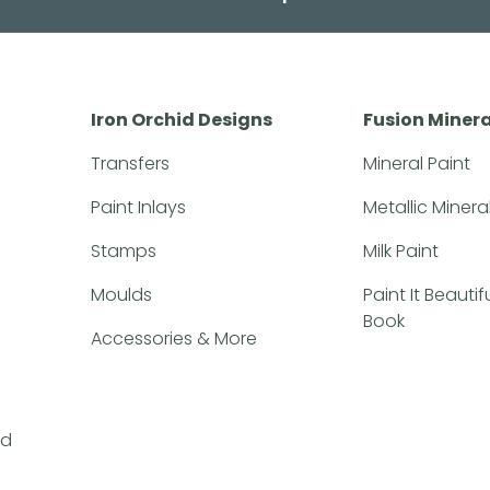
Iron Orchid Designs
Fusion Minera
Transfers
Mineral Paint
Paint Inlays
Metallic Minera
Stamps
Milk Paint
Moulds
Paint It Beauti
Book
Accessories & More
nd