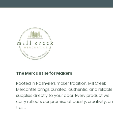
The Mercantile for Makers
Rooted in Nashville’s maker tradition, Mill Creek
Mercantile brings curated, authentic, and reliable
supplies directly to your door. Every product we
carry reflects our promise of quality, creativity, a
trust.