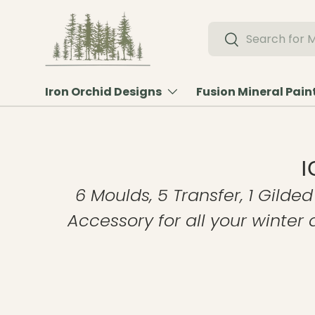
Skip to content
Search
Search
Iron Orchid Designs
Fusion Mineral Pain
I
6 Moulds, 5 Transfer, 1 Gilded
Accessory for all your winter 