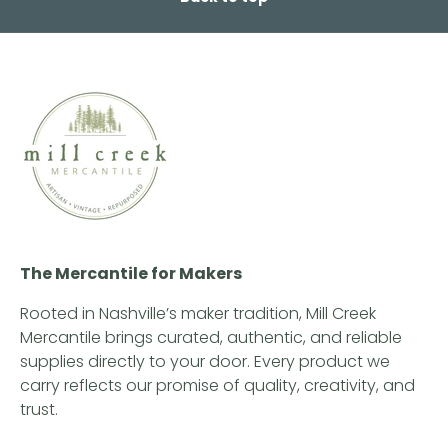
The Mercantile for Makers
Rooted in Nashville’s maker tradition, Mill Creek
Mercantile brings curated, authentic, and reliable
supplies directly to your door. Every product we
carry reflects our promise of quality, creativity, and
trust.