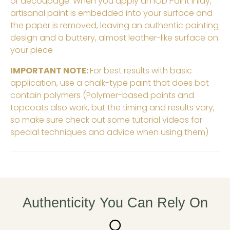
or decoupage. When you apply an IOD Paint Inlay,
artisanal paint is embedded into your surface and
the paper is removed, leaving an authentic painting
design and a buttery, almost leather-like surface on
your piece
IMPORTANT NOTE:
For best results with basic
application, use a chalk-type paint that does bot
contain polymers (Polymer-based paints and
topcoats also work, but the timing and results vary,
so make sure check out some tutorial videos for
special techniques and advice when using them)
Authenticity You Can Rely On