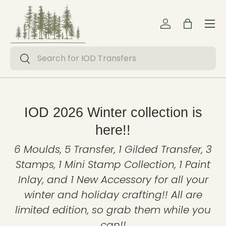
Menu
Skip to content
Log in
Bag
Search
Search
IOD 2026 Winter collection is
here!!
6 Moulds, 5 Transfer, 1 Gilded Transfer, 3
Stamps, 1 Mini Stamp Collection, 1 Paint
Inlay, and 1 New Accessory for all your
winter and holiday crafting!! All are
limited edition, so grab them while you
can!!