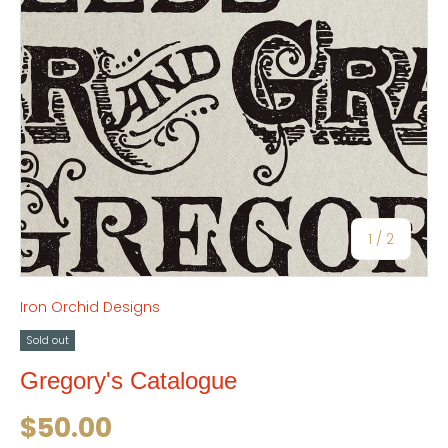
of
1
/
2
Iron Orchid Designs
Sold out
Gregory's Catalogue
Regular price
$50.00