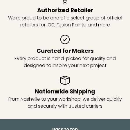
Authorized Retailer
We’re proud to be one of a select group of official
retailers for IOD, Fusion Paints, and more
Curated for Makers
Every product is hand-picked for quality and
designed to inspire your next project
Nationwide Shipping
From Nashville to your workshop, we deliver quickly
and securely with trusted carriers
Back to top