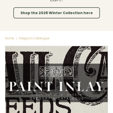
Shop the 2026 Winter Collection here
Home
Gregory's Catalogue
Skip to product information