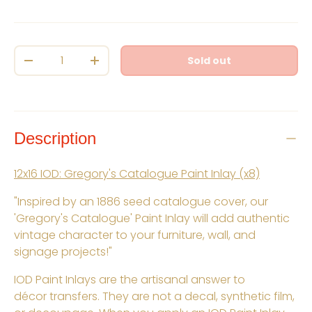
Qty
Sold out
Decrease quantity
Increase quantity
Description
12x16 IOD: Gregory's Catalogue Paint Inlay (x8)
"Inspired by an 1886 seed catalogue cover, our
'Gregory's Catalogue' Paint Inlay will add authentic
vintage character to your furniture, wall, and
signage projects!"
IOD Paint Inlays are the artisanal answer to
décor transfers. They are not a decal, synthetic film,