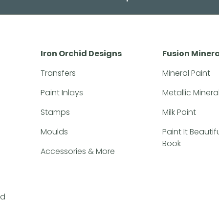
Iron Orchid Designs
Fusion Minera
Transfers
Mineral Paint
Paint Inlays
Metallic Minera
Stamps
Milk Paint
Moulds
Paint It Beauti
Book
Accessories & More
nd