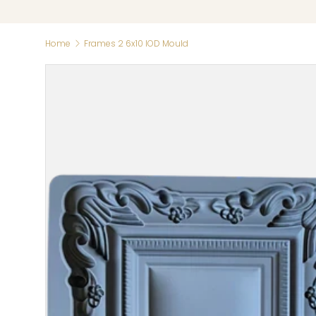
Home
Frames 2 6x10 IOD Mould
Skip to product information