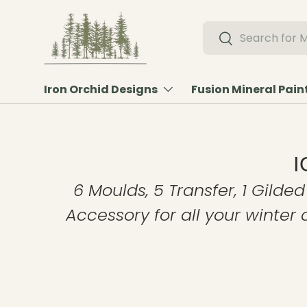
Skip to content
Search
Search
Iron Orchid Designs
Fusion Mineral Pain
I
6 Moulds, 5 Transfer, 1 Gilded
Accessory for all your winter 