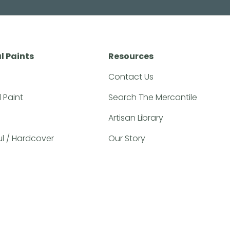
l Paints
Resources
Contact Us
l Paint
Search The Mercantile
Artisan Library
ful / Hardcover
Our Story