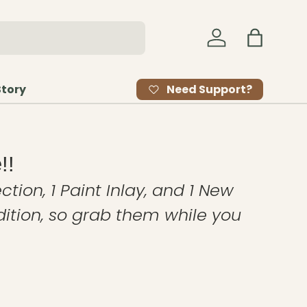
Log in
Bag
Need Support?
Story
!!
ction, 1 Paint Inlay, and 1 New
edition, so grab them while you