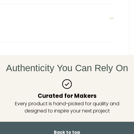
Authenticity You Can Rely On
Curated for Makers
Every product is hand-picked for quality and
designed to inspire your next project
Back to top