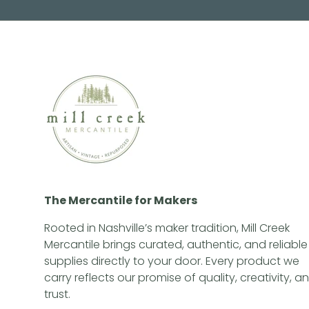
The Mercantile for Makers
Rooted in Nashville’s maker tradition, Mill Creek
Mercantile brings curated, authentic, and reliable
supplies directly to your door. Every product we
carry reflects our promise of quality, creativity, a
trust.