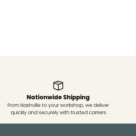
Nationwide Shipping
From Nashville to your workshop, we deliver
quickly and securely with trusted carriers