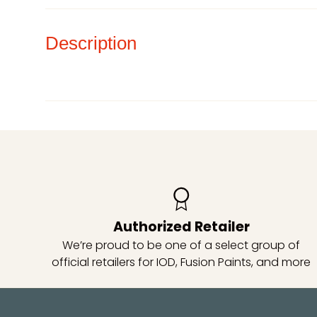
Description
Authorized Retailer
We’re proud to be one of a select group of
official retailers for IOD, Fusion Paints, and more