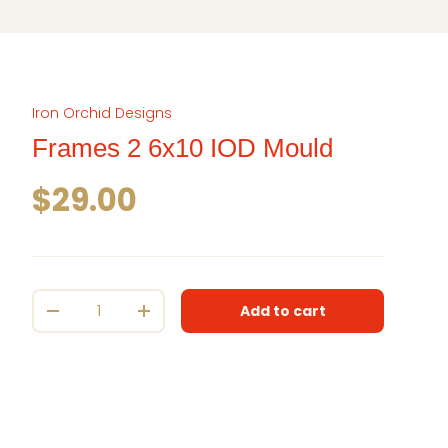
Iron Orchid Designs
Frames 2 6x10 IOD Mould
Regular price
$29.00
Qty
Add to cart
Decrease quantity
Increase quantity