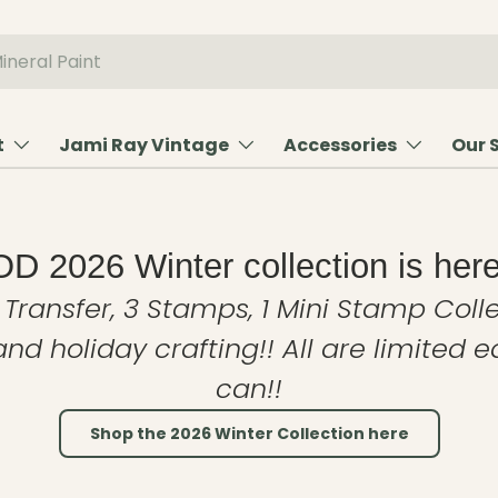
t
Jami Ray Vintage
Accessories
Our 
OD 2026 Winter collection is here
 Transfer, 3 Stamps, 1 Mini Stamp Colle
and holiday crafting!! All are limited 
can!!
Shop the 2026 Winter Collection here