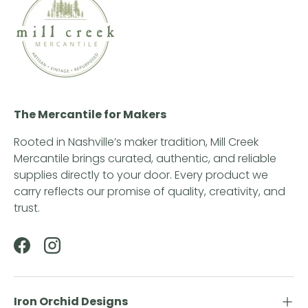
The Mercantile for Makers
Rooted in Nashville’s maker tradition, Mill Creek
Mercantile brings curated, authentic, and reliable
supplies directly to your door. Every product we
carry reflects our promise of quality, creativity, and
trust.
Facebook
Instagram
Iron Orchid Designs