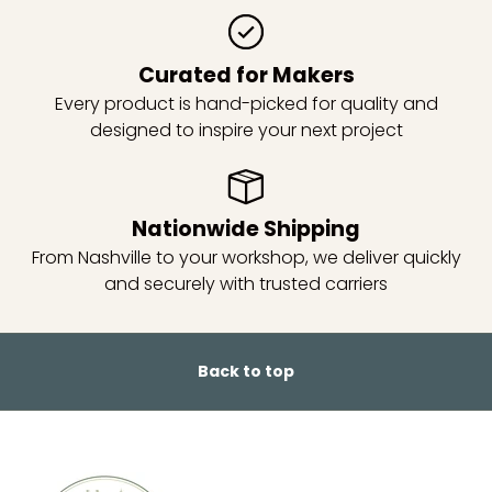
Curated for Makers
Every product is hand-picked for quality and
designed to inspire your next project
Nationwide Shipping
From Nashville to your workshop, we deliver quickly
and securely with trusted carriers
Back to top