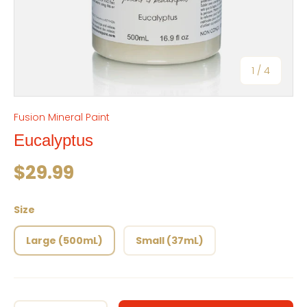
of
1
/
4
Fusion Mineral Paint
Eucalyptus
Regular price
$29.99
Size
Large (500mL)
Small (37mL)
Qty