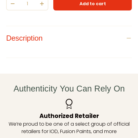
Add to cart
Decrease quantity
Increase quantity
Description
Authenticity You Can Rely On
Authorized Retailer
We’re proud to be one of a select group of official
retailers for IOD, Fusion Paints, and more