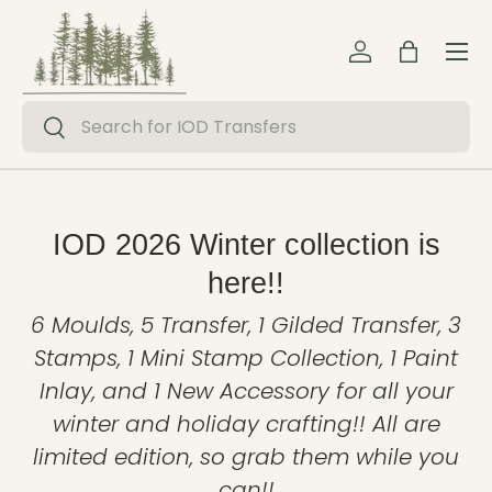
Menu
Skip to content
Log in
Bag
Search
Search
IOD 2026 Winter collection is
here!!
6 Moulds, 5 Transfer, 1 Gilded Transfer, 3
Stamps, 1 Mini Stamp Collection, 1 Paint
Inlay, and 1 New Accessory for all your
winter and holiday crafting!! All are
limited edition, so grab them while you
can!!