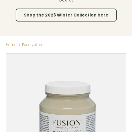
Shop the 2026 Winter Collection here
Home
Eucalyptus
Skip to product information