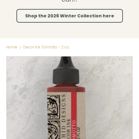
Shop the 2026 Winter Collection here
Home
Decor Ink Tomotto - 2 oz.
Skip to product information