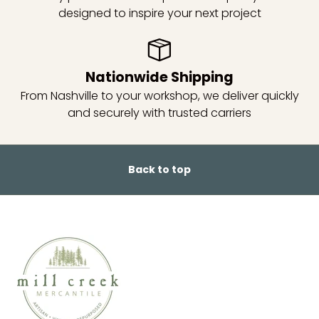
designed to inspire your next project
Nationwide Shipping
From Nashville to your workshop, we deliver quickly
and securely with trusted carriers
Back to top