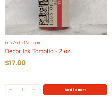
Iron Orchid Designs
Decor Ink Tomotto - 2 oz.
Regular price
$17.00
Qty
Add to cart
Decrease quantity
Increase quantity