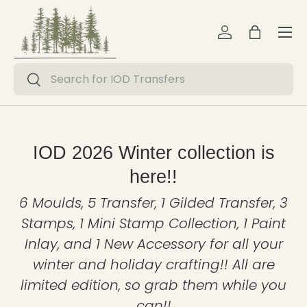
Menu
Skip to content
Log in
Bag
Search
Search
IOD 2026 Winter collection is
here!!
6 Moulds, 5 Transfer, 1 Gilded Transfer, 3
Stamps, 1 Mini Stamp Collection, 1 Paint
Inlay, and 1 New Accessory for all your
winter and holiday crafting!! All are
limited edition, so grab them while you
can!!