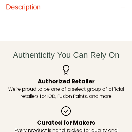
Description
Authenticity You Can Rely On
Authorized Retailer
We’re proud to be one of a select group of official
retailers for IOD, Fusion Paints, and more
Curated for Makers
Every product is hand-picked for quality and