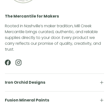
The Mercantile for Makers
Rooted in Nashville’s maker tradition, Mill Creek
Mercantile brings curated, authentic, and reliable
supplies directly to your door. Every product we
carry reflects our promise of quality, creativity, and
trust.
Facebook
Instagram
Iron Orchid Designs
Fusion Mineral Paints