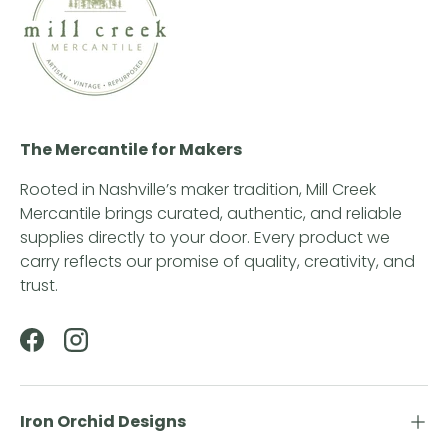
The Mercantile for Makers
Rooted in Nashville’s maker tradition, Mill Creek
Mercantile brings curated, authentic, and reliable
supplies directly to your door. Every product we
carry reflects our promise of quality, creativity, and
trust.
Facebook
Instagram
Iron Orchid Designs