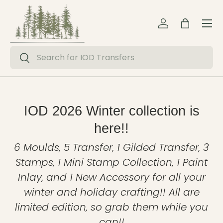
Menu
Skip to content
Log in
Bag
Search
Search
IOD 2026 Winter collection is
here!!
6 Moulds, 5 Transfer, 1 Gilded Transfer, 3
Stamps, 1 Mini Stamp Collection, 1 Paint
Inlay, and 1 New Accessory for all your
winter and holiday crafting!! All are
limited edition, so grab them while you
can!!