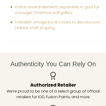
Frame several elements separately in gold for
a bougie Christmas wall gallery.
Embellish vintage book covers to elevate your
holiday shelf scaping.
Authenticity You Can Rely On
Authorized Retailer
We’re proud to be one of a select group of official
retailers for IOD, Fusion Paints, and more