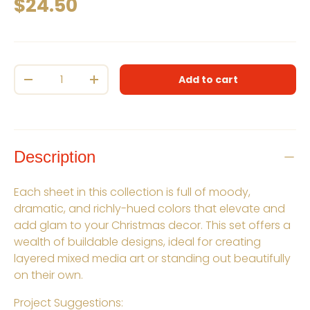
Regular price
$24.50
Qty
Add to cart
Decrease quantity
Increase quantity
Description
Each sheet in this collection is full of moody,
dramatic, and richly-hued colors that elevate and
add glam to your Christmas decor. This set offers a
wealth of buildable designs, ideal for creating
layered mixed media art or standing out beautifully
on their own.
Project Suggestions: