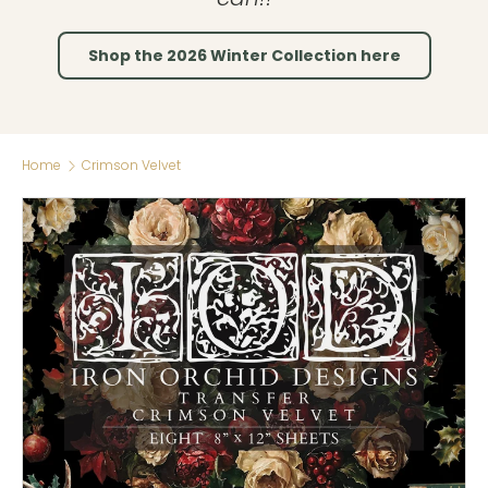
Shop the 2026 Winter Collection here
Home
Crimson Velvet
Skip to product information