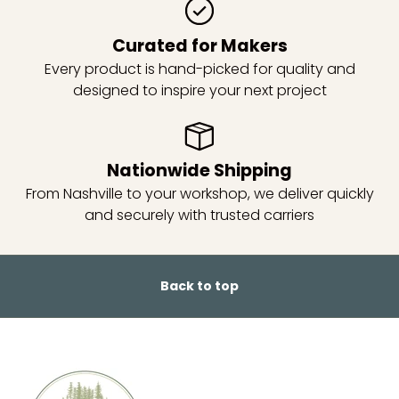
Curated for Makers
Every product is hand-picked for quality and
designed to inspire your next project
Nationwide Shipping
From Nashville to your workshop, we deliver quickly
and securely with trusted carriers
Back to top