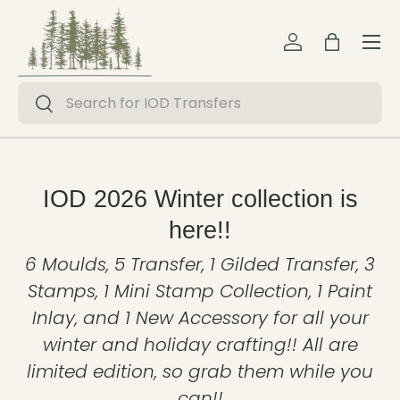
Menu
Skip to content
Log in
Bag
Search
Search
IOD 2026 Winter collection is
here!!
6 Moulds, 5 Transfer, 1 Gilded Transfer, 3
Stamps, 1 Mini Stamp Collection, 1 Paint
Inlay, and 1 New Accessory for all your
winter and holiday crafting!! All are
limited edition, so grab them while you
can!!