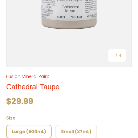
of
1
/
4
Fusion Mineral Paint
Cathedral Taupe
Regular price
$29.99
Size
Large (500mL)
Small (37mL)