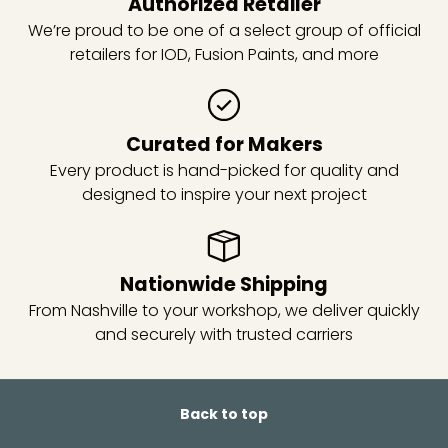
Authorized Retailer
We’re proud to be one of a select group of official
retailers for IOD, Fusion Paints, and more
Curated for Makers
Every product is hand-picked for quality and
designed to inspire your next project
Nationwide Shipping
From Nashville to your workshop, we deliver quickly
and securely with trusted carriers
Back to top