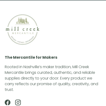
The Mercantile for Makers
Rooted in Nashville’s maker tradition, Mill Creek
Mercantile brings curated, authentic, and reliable
supplies directly to your door. Every product we
carry reflects our promise of quality, creativity, and
trust.
Facebook
Instagram