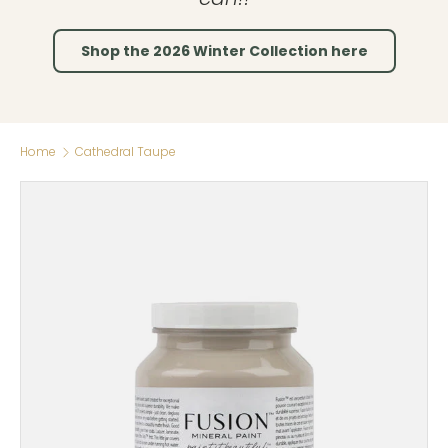
Shop the 2026 Winter Collection here
Home
Cathedral Taupe
Skip to product information