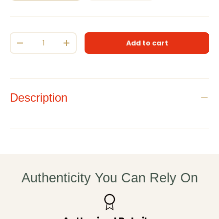
Qty
Add to cart
Decrease quantity
Increase quantity
Description
Authenticity You Can Rely On