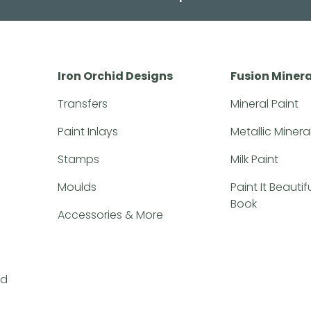
Iron Orchid Designs
Fusion Minera
Transfers
Mineral Paint
Paint Inlays
Metallic Minera
Stamps
Milk Paint
Moulds
Paint It Beauti
Book
Accessories & More
nd