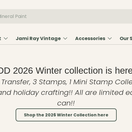
t
Jami Ray Vintage
Accessories
Our 
OD 2026 Winter collection is here
 Transfer, 3 Stamps, 1 Mini Stamp Colle
and holiday crafting!! All are limited 
can!!
Shop the 2026 Winter Collection here