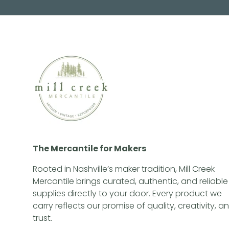
The Mercantile for Makers
Rooted in Nashville’s maker tradition, Mill Creek
Mercantile brings curated, authentic, and reliable
supplies directly to your door. Every product we
carry reflects our promise of quality, creativity, a
trust.