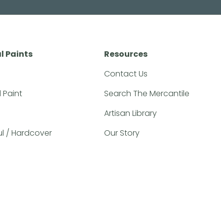
l Paints
Resources
Contact Us
l Paint
Search The Mercantile
Artisan Library
ful / Hardcover
Our Story