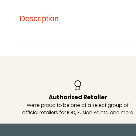
Description
Authorized Retailer
We’re proud to be one of a select group of
official retailers for IOD, Fusion Paints, and more