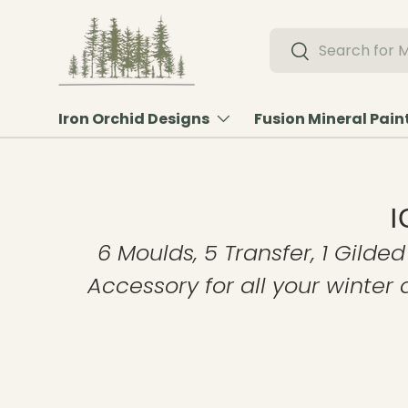
Skip to content
Search
Search
Iron Orchid Designs
Fusion Mineral Pain
I
6 Moulds, 5 Transfer, 1 Gilded
Accessory for all your winter 