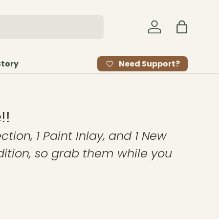
Log in
Bag
Need Support?
Story
!!
ction, 1 Paint Inlay, and 1 New
edition, so grab them while you