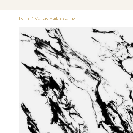
Home
Carrara Marble stamp
Skip to product information