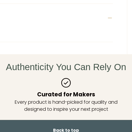
Authenticity You Can Rely On
Curated for Makers
Every product is hand-picked for quality and
designed to inspire your next project
Back to top