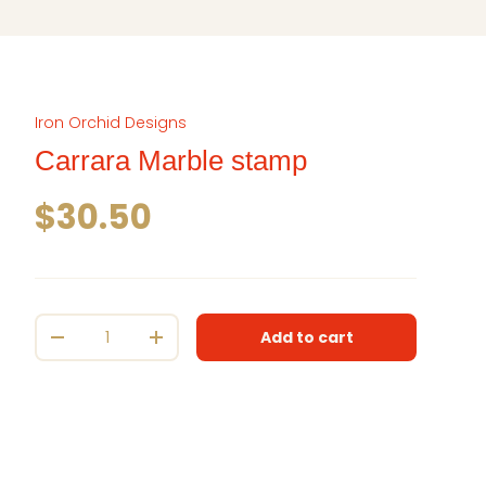
Iron Orchid Designs
Carrara Marble stamp
Regular price
$30.50
Qty
Add to cart
Decrease quantity
Increase quantity