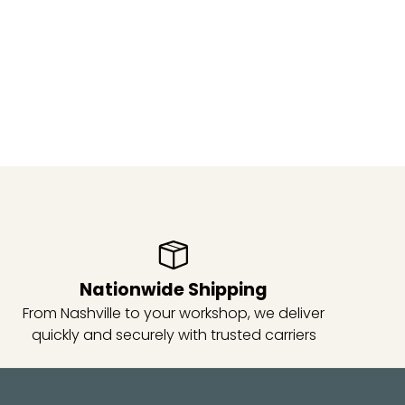
Nationwide Shipping
From Nashville to your workshop, we deliver
quickly and securely with trusted carriers