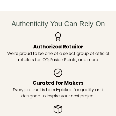
Authenticity You Can Rely On
Authorized Retailer
We’re proud to be one of a select group of official
retailers for IOD, Fusion Paints, and more
Curated for Makers
Every product is hand-picked for quality and
designed to inspire your next project