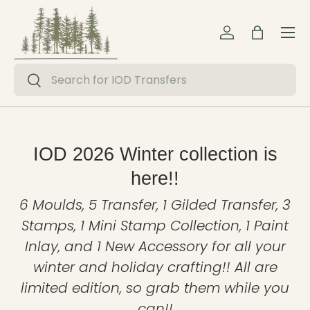
Menu
Skip to content
Log in
Bag
Search
Search
IOD 2026 Winter collection is
here!!
6 Moulds, 5 Transfer, 1 Gilded Transfer, 3
Stamps, 1 Mini Stamp Collection, 1 Paint
Inlay, and 1 New Accessory for all your
winter and holiday crafting!! All are
limited edition, so grab them while you
can!!