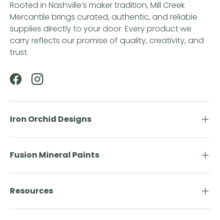
Rooted in Nashville’s maker tradition, Mill Creek
Mercantile brings curated, authentic, and reliable
supplies directly to your door. Every product we
carry reflects our promise of quality, creativity, and
trust.
Facebook
Instagram
Iron Orchid Designs
Fusion Mineral Paints
Resources