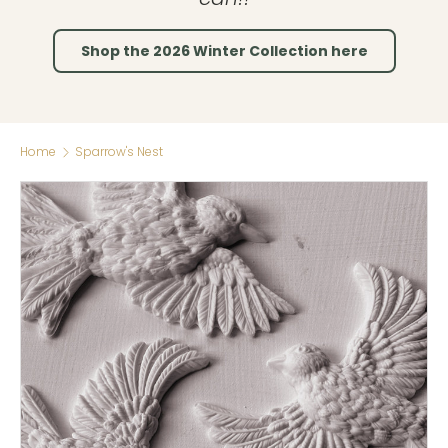
Shop the 2026 Winter Collection here
Home
Sparrow's Nest
Skip to product information