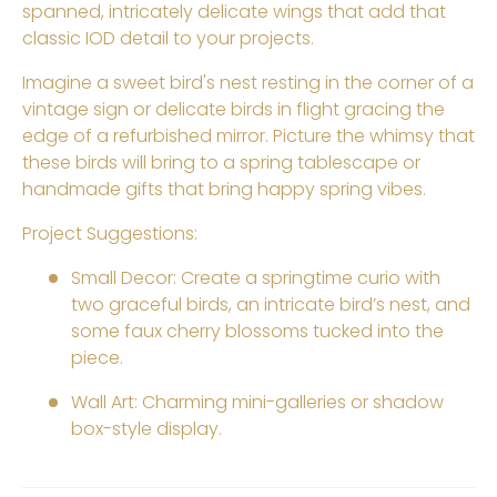
spanned, intricately delicate wings that add that
classic IOD detail to your projects.
Imagine a sweet bird's nest resting in the corner of a
vintage sign or delicate birds in flight gracing the
edge of a refurbished mirror. Picture the whimsy that
these birds will bring to a spring tablescape or
handmade gifts that bring happy spring vibes.
Project Suggestions:
Small Decor: Create a springtime curio with
two graceful birds, an intricate bird’s nest, and
some faux cherry blossoms tucked into the
piece.
Wall Art: Charming mini-galleries or
shadow
box-style display.