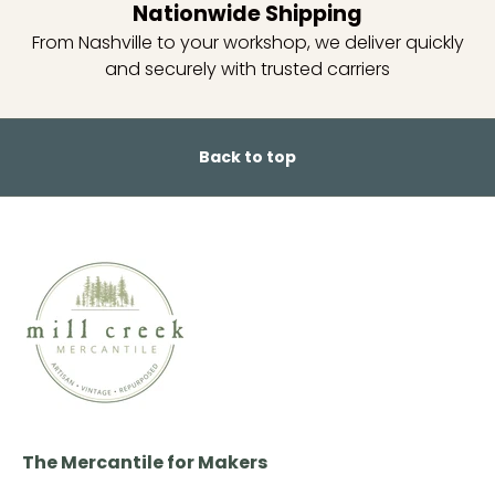
Nationwide Shipping
From Nashville to your workshop, we deliver quickly
and securely with trusted carriers
Back to top
The Mercantile for Makers