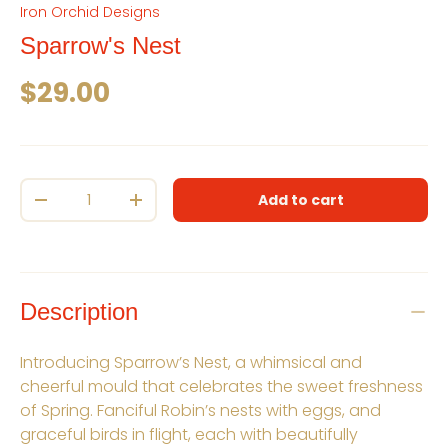
Iron Orchid Designs
Sparrow's Nest
Regular price
$29.00
Qty
Add to cart
Decrease quantity
Increase quantity
Description
Introducing Sparrow’s Nest, a whimsical and
cheerful mould that celebrates the sweet freshness
of Spring. Fanciful Robin’s nests with eggs, and
graceful birds in flight, each with beautifully