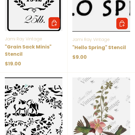
Add to cart
Add to 
Jami Ray Vintage
Jami Ray Vintage
"Grain Sack Minis"
"Hello Spring" Stencil
Stencil
Regular price
$9.00
Regular price
$19.00