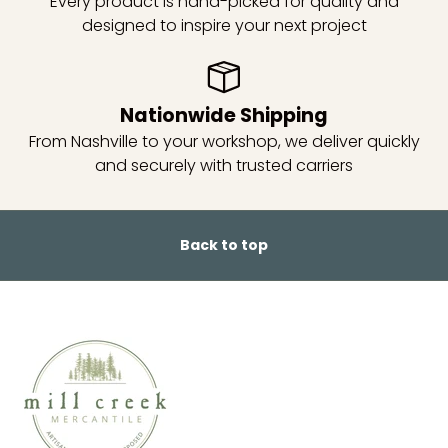
Every product is hand-picked for quality and
designed to inspire your next project
Nationwide Shipping
From Nashville to your workshop, we deliver quickly
and securely with trusted carriers
Back to top