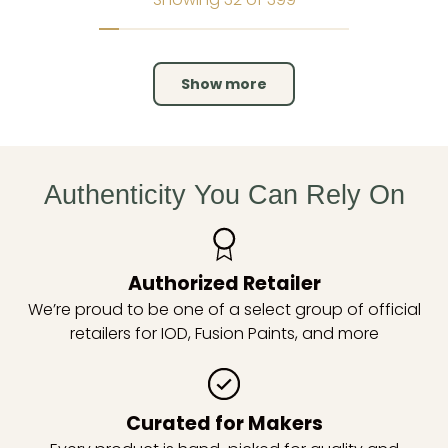
Show more
Authenticity You Can Rely On
Authorized Retailer
We’re proud to be one of a select group of official
retailers for IOD, Fusion Paints, and more
Curated for Makers