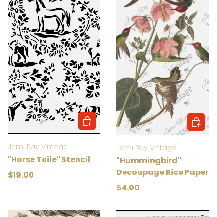
Add to cart
Add to 
Jami Ray Vintage
Jami Ray Vintage
"Horse Toile" Stencil
"Hummingbird"
Decoupage Rice Paper
Regular price
$19.00
Regular price
$4.00