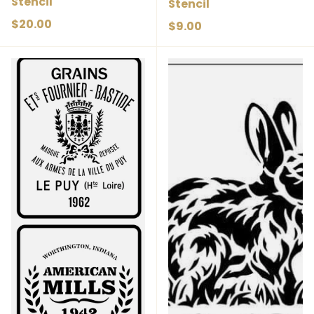
Stencil
Stencil
Regular price
$20.00
Regular price
$9.00