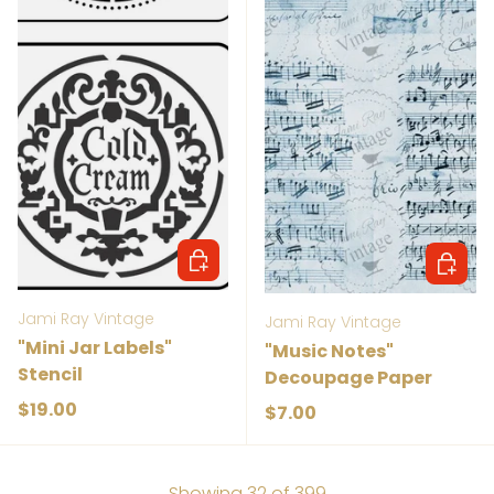
Add to cart
Add to 
Jami Ray Vintage
Jami Ray Vintage
"Mini Jar Labels"
"Music Notes"
Stencil
Decoupage Paper
Regular price
$19.00
Regular price
$7.00
Showing 32 of 399