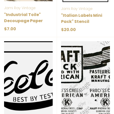
Jami Ray Vintage
Jami Ray Vintage
"Industrial Toile"
"Italian Labels Mini
Decoupage Paper
Pack" Stencil
Regular price
$7.00
Regular price
$20.00