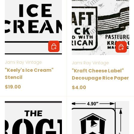
Add to cart
Add to 
Jami Ray Vintage
Jami Ray Vintage
"Keely's Ice Cream"
"Kraft Cheese Label"
Stencil
Decoupage Rice Paper
Regular price
$19.00
Regular price
$4.00