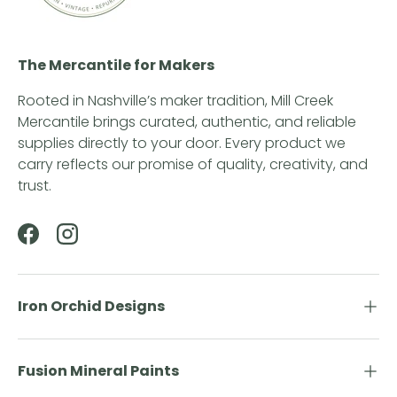
The Mercantile for Makers
Rooted in Nashville’s maker tradition, Mill Creek
Mercantile brings curated, authentic, and reliable
supplies directly to your door. Every product we
carry reflects our promise of quality, creativity, and
trust.
Facebook
Instagram
Iron Orchid Designs
Fusion Mineral Paints