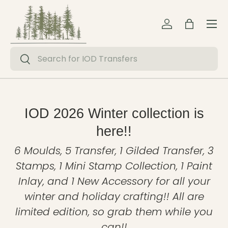
Menu
Skip to content
Log in
Bag
Search
Search
IOD 2026 Winter collection is
here!!
6 Moulds, 5 Transfer, 1 Gilded Transfer, 3
Stamps, 1 Mini Stamp Collection, 1 Paint
Inlay, and 1 New Accessory for all your
winter and holiday crafting!! All are
limited edition, so grab them while you
can!!