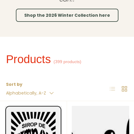
Shop the 2026 Winter Collection here
Products
(399 products)
Sort by
List
Grid
Alphabetically, A-Z