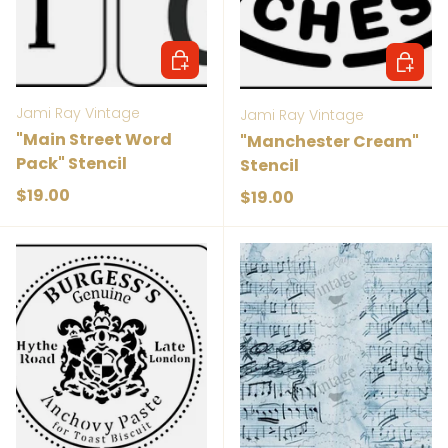
Add to cart
Add to 
Jami Ray Vintage
Jami Ray Vintage
"Main Street Word
"Manchester Cream"
Pack" Stencil
Stencil
Regular price
$19.00
Regular price
$19.00