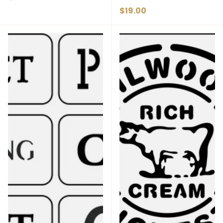
Regular price
$19.00