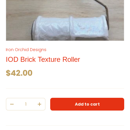
Iron Orchid Designs
IOD Brick Texture Roller
Regular price
$42.00
Qty
Add to cart
Decrease quantity
Increase quantity