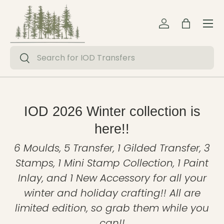
Menu
Skip to content
Log in
Bag
Search
Search
IOD 2026 Winter collection is
here!!
6 Moulds, 5 Transfer, 1 Gilded Transfer, 3
Stamps, 1 Mini Stamp Collection, 1 Paint
Inlay, and 1 New Accessory for all your
winter and holiday crafting!! All are
limited edition, so grab them while you
can!!