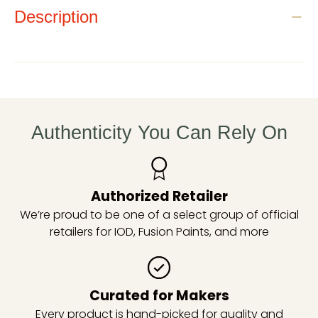
Description
Authenticity You Can Rely On
Authorized Retailer
We’re proud to be one of a select group of official
retailers for IOD, Fusion Paints, and more
Curated for Makers
Every product is hand-picked for quality and