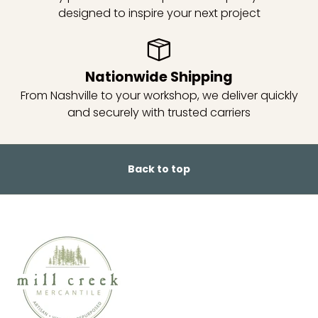
designed to inspire your next project
Nationwide Shipping
From Nashville to your workshop, we deliver quickly
and securely with trusted carriers
Back to top