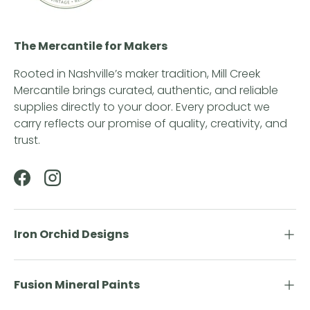
The Mercantile for Makers
Rooted in Nashville’s maker tradition, Mill Creek
Mercantile brings curated, authentic, and reliable
supplies directly to your door. Every product we
carry reflects our promise of quality, creativity, and
trust.
Facebook
Instagram
Iron Orchid Designs
Fusion Mineral Paints