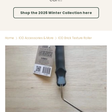
Shop the 2026 Winter Collection here
Home
IOD Accessories & More
IOD Brick Texture Roller
Skip to product information