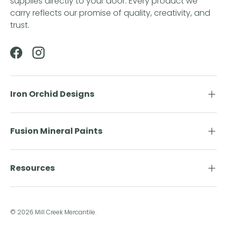
supplies directly to your door. Every product we
carry reflects our promise of quality, creativity, and
trust.
Facebook
Instagram
Iron Orchid Designs
Fusion Mineral Paints
Resources
© 2026
Mill Creek Mercantile
.