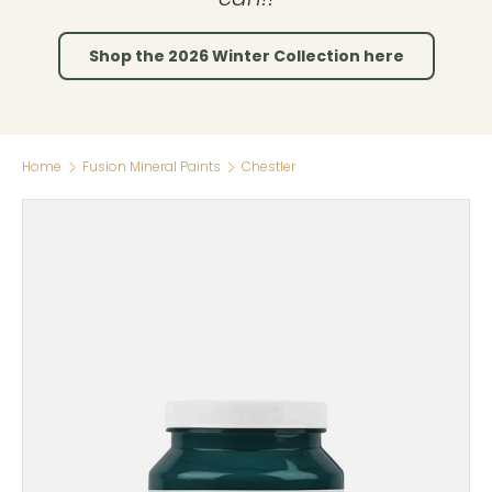
Shop the 2026 Winter Collection here
Home
Fusion Mineral Paints
Chestler
Skip to product information