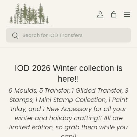
Menu
Skip to content
Log in
Bag
Search
Search
IOD 2026 Winter collection is
here!!
6 Moulds, 5 Transfer, 1 Gilded Transfer, 3
Stamps, 1 Mini Stamp Collection, 1 Paint
Inlay, and 1 New Accessory for all your
winter and holiday crafting!! All are
limited edition, so grab them while you
can!!