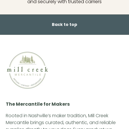
and securely with trusted carriers
Back to top
The Mercantile for Makers
Rooted in Nashville’s maker tradition, Mill Creek
Mercantile brings curated, authentic, and reliable