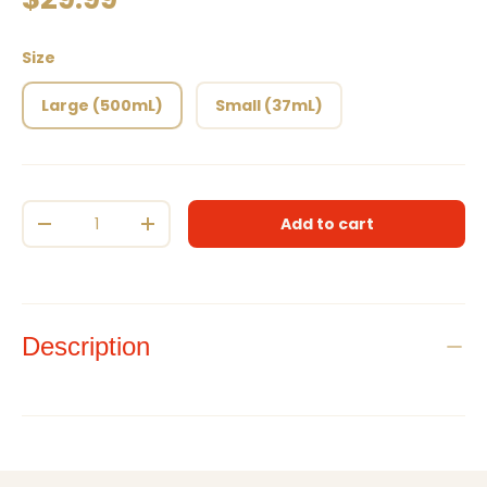
Size
Large (500mL)
Small (37mL)
Qty
Add to cart
Decrease quantity
Increase quantity
Description