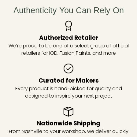
Authenticity You Can Rely On
Authorized Retailer
We’re proud to be one of a select group of official
retailers for IOD, Fusion Paints, and more
Curated for Makers
Every product is hand-picked for quality and
designed to inspire your next project
Nationwide Shipping
From Nashville to your workshop, we deliver quickly