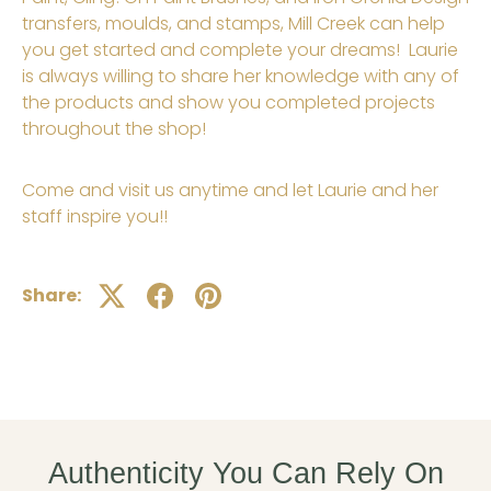
transfers,
moulds
, and stamps, Mill Creek can help
you get started and complete your dreams! Laurie
is always willing to share her knowledge with any of
the products and show you completed projects
throughout the shop!
Come and visit us anytime and let Laurie and her
staff inspire you!!
Share:
Authenticity You Can Rely On