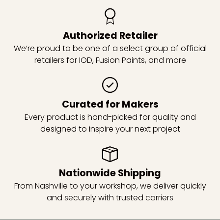
Authorized Retailer
We’re proud to be one of a select group of official
retailers for IOD, Fusion Paints, and more
Curated for Makers
Every product is hand-picked for quality and
designed to inspire your next project
Nationwide Shipping
From Nashville to your workshop, we deliver quickly
and securely with trusted carriers