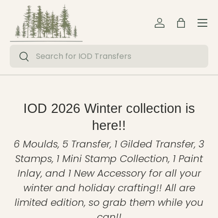
Menu
Skip to content
Log in
Bag
Search
Search
IOD 2026 Winter collection is
here!!
6 Moulds, 5 Transfer, 1 Gilded Transfer, 3
Stamps, 1 Mini Stamp Collection, 1 Paint
Inlay, and 1 New Accessory for all your
winter and holiday crafting!! All are
limited edition, so grab them while you
can!!