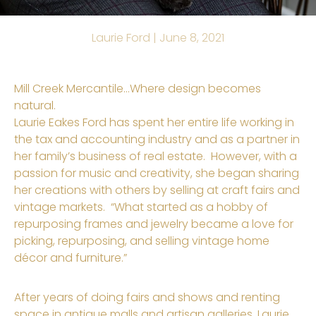
Laurie Ford |
June 8, 2021
Mill Creek Mercantile…Where design becomes
natural.
Laurie
Eakes
Ford has spent her entire life working in
the tax and accounting industry and as a partner in
her family’s business of real estate. However, with a
passion for music and creativity, she began sharing
her creations with others by selling at craft fairs and
vintage markets. “What started as a hobby
of
repurposing frames and jewelry became a love for
picking, repurposing, and selling vintage home
décor and furniture.
”
After years of doing fairs and shows and renting
space in antique malls and artisan galleries, Laurie