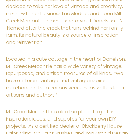
decided to take her love of vintage and creativity,
mixed with her business knowledge, and open Mill
Creek Mercantile in her hometown of Donelson, TN.
Named after the creek that runs behind her family
farm, its natural beauty is a source of inspiration
and reinvention.
Located in a cute cottage in the heart of Donelson,
Mill Creek Mercantile has a wide variety of vintage,
repurposed, and artisan treasures of all kinds. “We
have different vintage and vintage inspired
merchandise from various vendors, as well as local
artisans and authors.”
Mill Creek Mercantile is also the place to go for
inspiration, ideas, and supplies for your own DIY
projects. As a certified dealer of Blackberry House
Paint, Cling! On Paint Brushes, and Iron Orchid Design