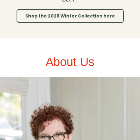
Shop the 2026 Winter Collection here
About Us