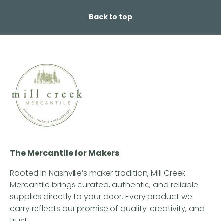
Back to top
The Mercantile for Makers
Rooted in Nashville’s maker tradition, Mill Creek
Mercantile brings curated, authentic, and reliable
supplies directly to your door. Every product we
carry reflects our promise of quality, creativity, and
trust.