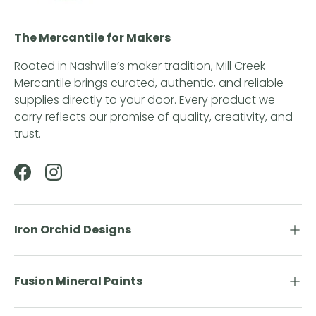
The Mercantile for Makers
Rooted in Nashville’s maker tradition, Mill Creek
Mercantile brings curated, authentic, and reliable
supplies directly to your door. Every product we
carry reflects our promise of quality, creativity, and
trust.
Facebook
Instagram
Iron Orchid Designs
Fusion Mineral Paints