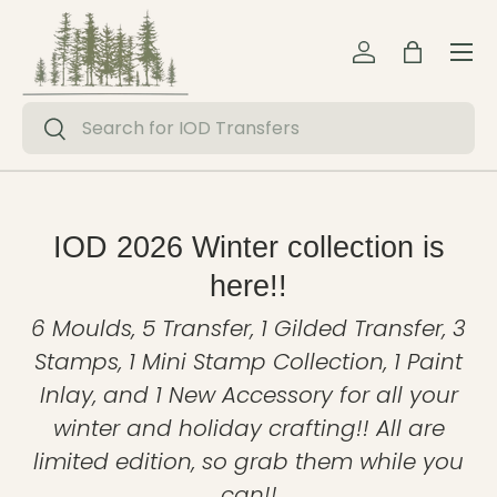
Menu
Skip to content
Log in
Bag
Search
Search
IOD 2026 Winter collection is
here!!
6 Moulds, 5 Transfer, 1 Gilded Transfer, 3
Stamps, 1 Mini Stamp Collection, 1 Paint
Inlay, and 1 New Accessory for all your
winter and holiday crafting!! All are
limited edition, so grab them while you
can!!