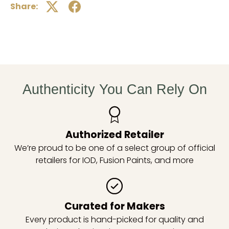
Share:
Authenticity You Can Rely On
Authorized Retailer
We’re proud to be one of a select group of official
retailers for IOD, Fusion Paints, and more
Curated for Makers
Every product is hand-picked for quality and