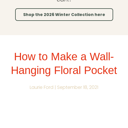
Shop the 2026 Winter Collection here
How to Make a Wall-
Hanging Floral Pocket
Laurie Ford |
September 18, 2021