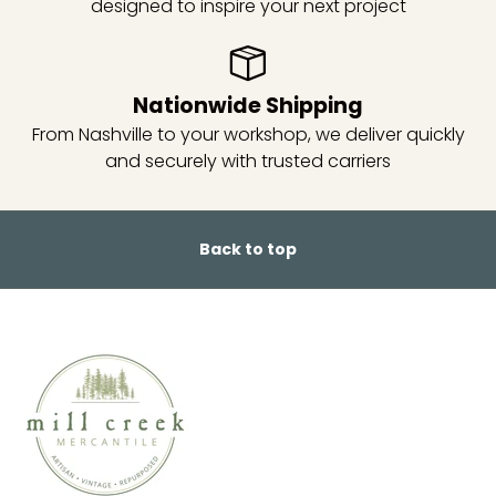
designed to inspire your next project
Nationwide Shipping
From Nashville to your workshop, we deliver quickly
and securely with trusted carriers
Back to top